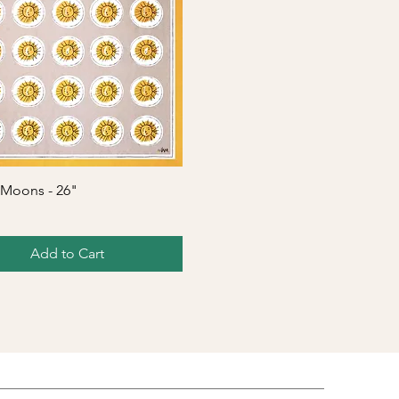
Quick View
 Moons - 26"
Add to Cart