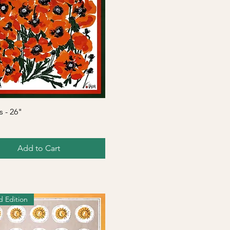
Quick View
 - 26"
Add to Cart
d Edition