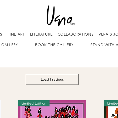
ES
FINE ART
LITERATURE
COLLABORATIONS
VERA'S J
 GALLERY
BOOK THE GALLERY
STAND WITH 
Load Previous
Limited Edition
Limite