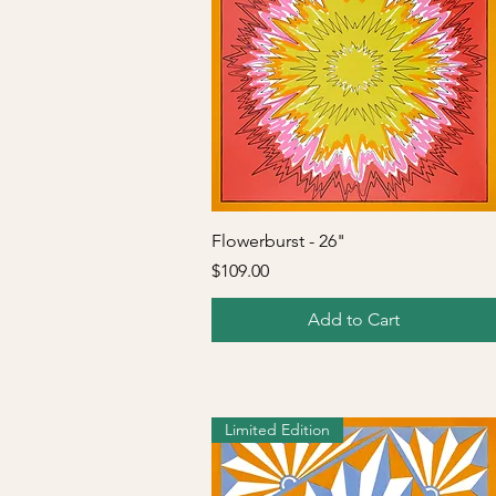
Quick View
Flowerburst - 26"
Price
$109.00
Add to Cart
Limited Edition