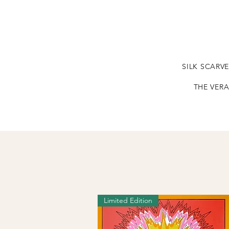
SILK SCARV
THE VERA
Limited Edition