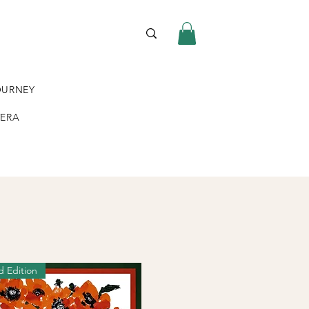
OURNEY
VERA
d Edition