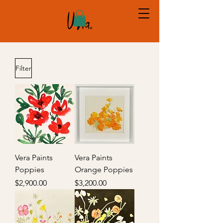
Filter
Vera Paints
Vera Paints
Poppies
Orange Poppies
Price
Price
$2,900.00
$3,200.00