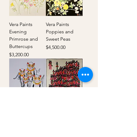
Vera Paints
Vera Paints
Evening
Poppies and
Primrose and
Sweet Peas
Buttercups
Price
$4,500.00
Price
$3,200.00
Vera Paints Cats
Geisha
Out of stock
Price
$49,000.00
FAQ
Shipping Policy