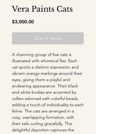
Vera Paints Cats
Price
$3,000.00
Out of Stock
A charming group of five cats is
illustrated with whimsical flair. Each
cat sports a distinct expression and
vibrant orange markings around their
eyes, giving them a playful and
endearing appearance. Their black
and white bodies are accented by
collars adorned with colorful beads,
adding a touch of individuality to each
feline. The cats are arranged in a
cozy, overlapping formation, with
their tails curling gracefully. This
delightful depiction captures the