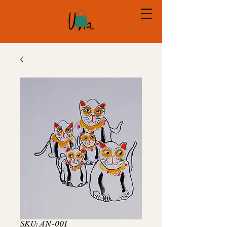
SKU: AN-001