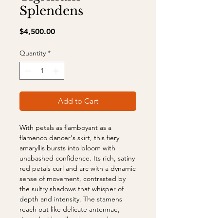
Splendens
Price
$4,500.00
Quantity
*
Add to Cart
With petals as flamboyant as a
flamenco dancer's skirt, this fiery
amaryllis bursts into bloom with
unabashed confidence. Its rich, satiny
red petals curl and arc with a dynamic
sense of movement, contrasted by
the sultry shadows that whisper of
depth and intensity. The stamens
reach out like delicate antennae,