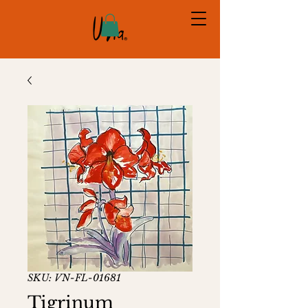
SKU: VN-FL-01681
Tigrinum