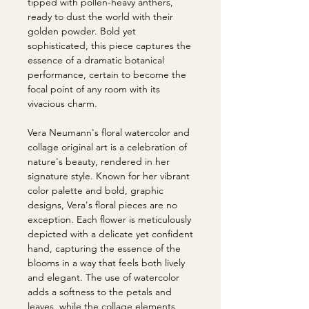
tipped with pollen-heavy anthers,
ready to dust the world with their
golden powder. Bold yet
sophisticated, this piece captures the
essence of a dramatic botanical
performance, certain to become the
focal point of any room with its
vivacious charm.
Vera Neumann's floral watercolor and
collage original art is a celebration of
nature's beauty, rendered in her
signature style. Known for her vibrant
color palette and bold, graphic
designs, Vera's floral pieces are no
exception. Each flower is meticulously
depicted with a delicate yet confident
hand, capturing the essence of the
blooms in a way that feels both lively
and elegant. The use of watercolor
adds a softness to the petals and
leaves, while the collage elements