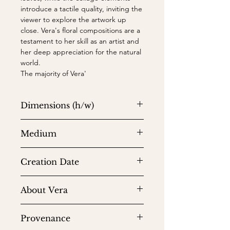
introduce a tactile quality, inviting the
viewer to explore the artwork up
close. Vera's floral compositions are a
testament to her skill as an artist and
her deep appreciation for the natural
world.
The majority of Vera'
Dimensions (h/w)
24 x 24 in
Medium
Watercolor on watercolor paper
Creation Date
1971
About Vera
Vera Neumann (b. 1907, Stamford, CT
Provenance
– d. 1993, North Tarrytown, NY)