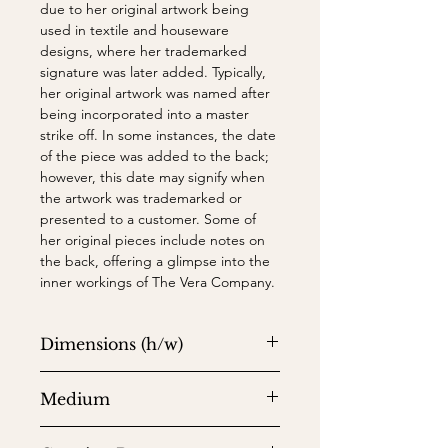
due to her original artwork being
used in textile and houseware
designs, where her trademarked
signature was later added. Typically,
her original artwork was named after
being incorporated into a master
strike off. In some instances, the date
of the piece was added to the back;
however, this date may signify when
the artwork was trademarked or
presented to a customer. Some of
her original pieces include notes on
the back, offering a glimpse into the
inner workings of The Vera Company.
Dimensions (h/w)
31.12" x 18.62" (sheet) and 34.12" x
Medium
21.62" (frame)
Watercolor on paper