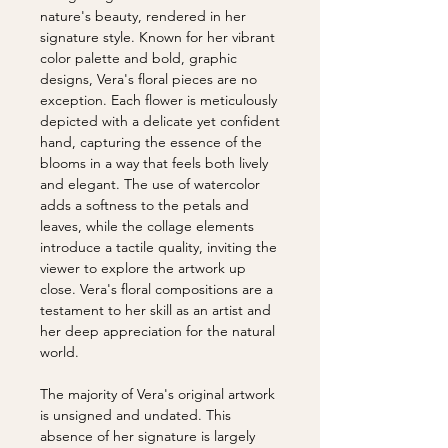
nature's beauty, rendered in her
signature style. Known for her vibrant
color palette and bold, graphic
designs, Vera's floral pieces are no
exception. Each flower is meticulously
depicted with a delicate yet confident
hand, capturing the essence of the
blooms in a way that feels both lively
and elegant. The use of watercolor
adds a softness to the petals and
leaves, while the collage elements
introduce a tactile quality, inviting the
viewer to explore the artwork up
close. Vera's floral compositions are a
testament to her skill as an artist and
her deep appreciation for the natural
world.
The majority of Vera's original artwork
is unsigned and undated. This
absence of her signature is largely