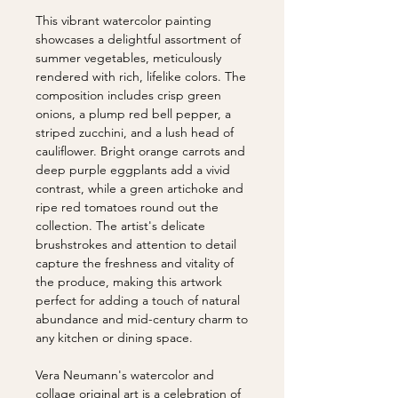
This vibrant watercolor painting
showcases a delightful assortment of
summer vegetables, meticulously
rendered with rich, lifelike colors. The
composition includes crisp green
onions, a plump red bell pepper, a
striped zucchini, and a lush head of
cauliflower. Bright orange carrots and
deep purple eggplants add a vivid
contrast, while a green artichoke and
ripe red tomatoes round out the
collection. The artist's delicate
brushstrokes and attention to detail
capture the freshness and vitality of
the produce, making this artwork
perfect for adding a touch of natural
abundance and mid-century charm to
any kitchen or dining space.
Vera Neumann's watercolor and
collage original art is a celebration of