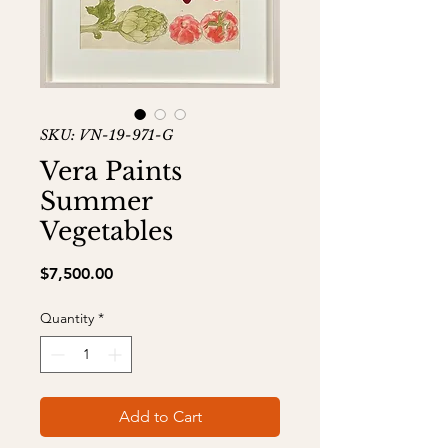
SKU: VN-19-971-G
Vera Paints
Summer
Vegetables
Price
$7,500.00
Quantity
*
Add to Cart