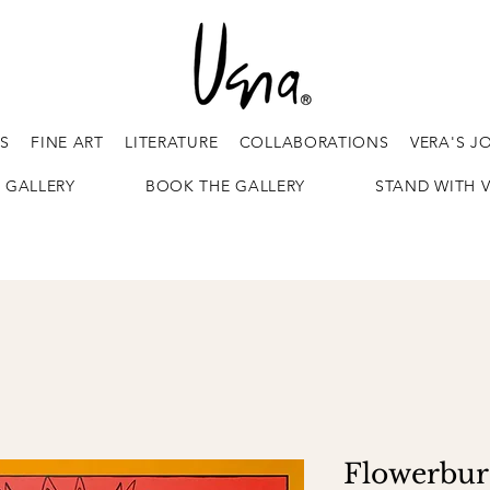
ES
FINE ART
LITERATURE
COLLABORATIONS
VERA'S J
 GALLERY
BOOK THE GALLERY
STAND WITH 
Flowerburs