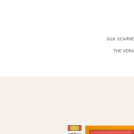
SILK SCARV
THE VERA