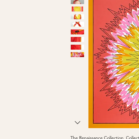
The Renaissance Collection, Collect