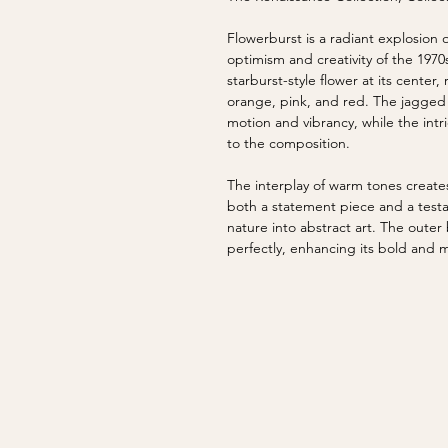
Flowerburst is a radiant explosion
optimism and creativity of the 1970
starburst-style flower at its center, 
orange, pink, and red. The jagged 
motion and vibrancy, while the intr
to the composition.
The interplay of warm tones creates
both a statement piece and a testa
nature into abstract art. The oute
perfectly, enhancing its bold and 