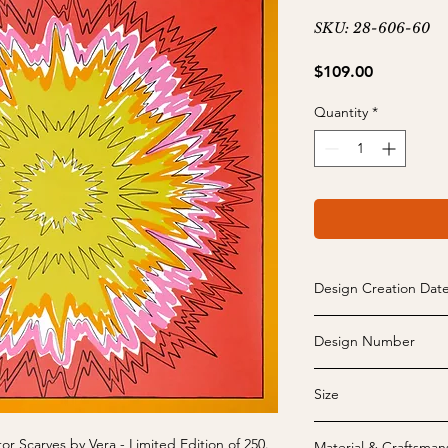
SKU: 28-606-60
Price
$109.00
Quantity
*
Design Creation Dat
1970
Design Number
28-606
Size
26" x 26" - May vary s
or Scarves by Vera - Limited Edition of 250.
Material & Craftsman