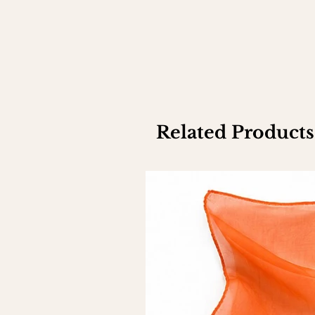
Related Products