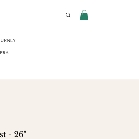
OURNEY
VERA
t - 26"