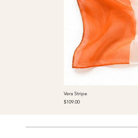
Vera Stripe
Price
$109.00