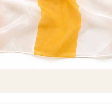
Quick View