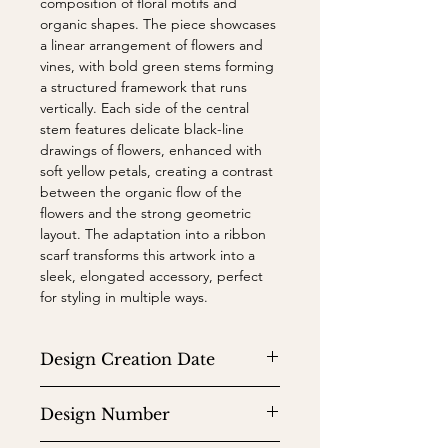
composition of floral motifs and
organic shapes. The piece showcases
a linear arrangement of flowers and
vines, with bold green stems forming
a structured framework that runs
vertically. Each side of the central
stem features delicate black-line
drawings of flowers, enhanced with
soft yellow petals, creating a contrast
between the organic flow of the
flowers and the strong geometric
layout. The adaptation into a ribbon
scarf transforms this artwork into a
sleek, elongated accessory, perfect
for styling in multiple ways.
Design Creation Date
1966
Design Number