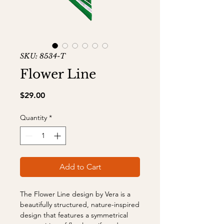
SKU: 8534-T
Flower Line
Price
$29.00
Quantity
*
Add to Cart
The Flower Line design by Vera is a
beautifully structured, nature-inspired
design that features a symmetrical