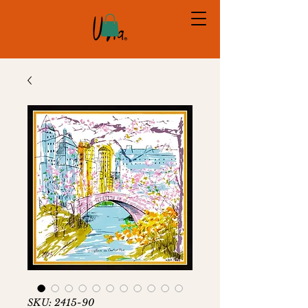
SKU: 2415-90