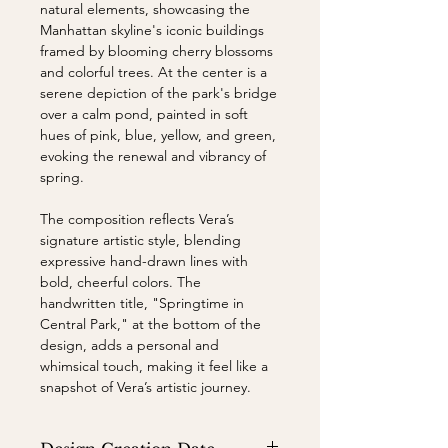
natural elements, showcasing the
Manhattan skyline's iconic buildings
framed by blooming cherry blossoms
and colorful trees. At the center is a
serene depiction of the park's bridge
over a calm pond, painted in soft
hues of pink, blue, yellow, and green,
evoking the renewal and vibrancy of
spring.
The composition reflects Vera’s
signature artistic style, blending
expressive hand-drawn lines with
bold, cheerful colors. The
handwritten title, "Springtime in
Central Park," at the bottom of the
design, adds a personal and
whimsical touch, making it feel like a
snapshot of Vera’s artistic journey.