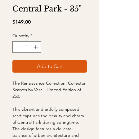
Central Park - 35"
Price
$149.00
Quantity
*
Add to Cart
The Renaissance Collection, Collector
Scarves by Vera - Limited Edition of
250.
This vibrant and artfully composed
scarf captures the beauty and charm
of Central Park during springtime.
The design features a delicate
balance of urban architecture and