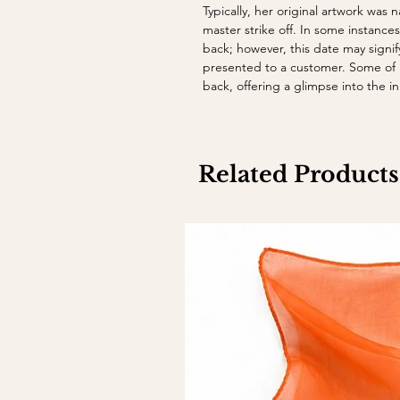
Typically, her original artwork was
master strike off. In some instance
back; however, this date may sign
presented to a customer. Some of h
back, offering a glimpse into the 
Related Products