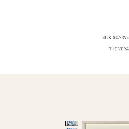
SILK SCARV
THE VERA