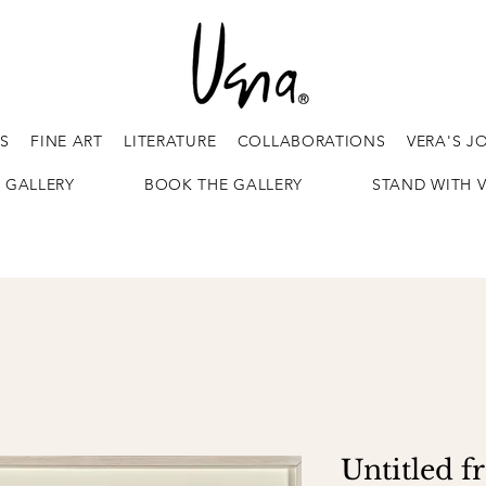
ES
FINE ART
LITERATURE
COLLABORATIONS
VERA'S J
 GALLERY
BOOK THE GALLERY
STAND WITH 
Untitled f