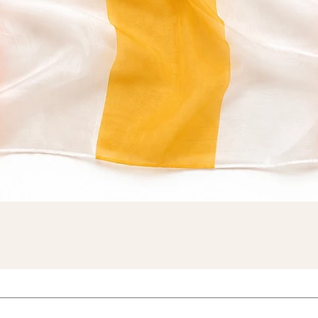
Quick View