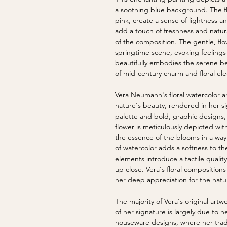
a soothing blue background. The flo
pink, create a sense of lightness a
add a touch of freshness and natur
of the composition. The gentle, fl
springtime scene, evoking feelings
beautifully embodies the serene be
of mid-century charm and floral el
Vera Neumann's floral watercolor and
nature's beauty, rendered in her si
palette and bold, graphic designs, 
flower is meticulously depicted wit
the essence of the blooms in a way 
of watercolor adds a softness to th
elements introduce a tactile quality
up close. Vera's floral compositions 
her deep appreciation for the natu
The majority of Vera's original ar
of her signature is largely due to h
houseware designs, where her tra