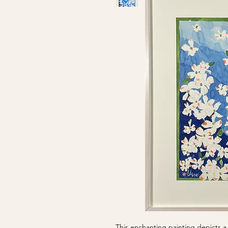
This enchanting painting depicts a