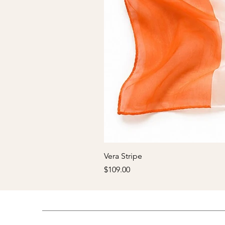
Vera Stripe
Price
$109.00