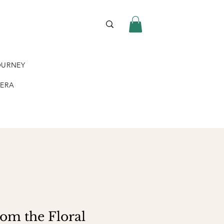
OURNEY
VERA
rom the Floral