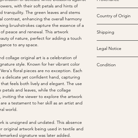
Tarrytown, NY) creat
wers, with their soft petals and hints of
Vera had a profound l
Vera Neumann's [190
nd tranquility. The green leaves and stems
tones, particularly y
Country of Origin
"Vera Licensing", we
al contrast, enhancing the overall harmony
"color sings" and is
in 1988 and assigned
owing brushstrokes capture the essence of a
artwork was known fo
USA
designer, but Printex 
 of peace and renewal. This artwork
Shipping
maximum expression t
painted until the last
auty of nature, perfect for adding a touch
Vera's motifs included
cardiac arrest at Phe
egance to any space.
fields, and avant-gar
Legal Notice
Tarrytown, NY on June
We offer free standar
unique combinations.
continued to receiv
shipped rolled in stu
 collage original art is a celebration of
number of colors allow
Under US copyright l
exhibits around the c
Before rolling, each p
gnature style. Known for her vibrant color
Condition
stating, "If you have
reproduction of Vera
including all original
free paper and then f
Vera's floral pieces are no exception. Each
easily get tied down 
including online image
by Salant Corporatio
are sealed and ship
All images are unalte
h a delicate yet confident hand, capturing
be changed […] I fee
Commercial reproducti
company which had l
through commercial car
that feels both lively and elegant. The use
the designs I create.
reproductions is stri
Licensing. The Tog S
Strike-offs, considere
e petals and leaves, while the collage
Vera, a revolutionar
expressed written pe
Susan Seid, then the
Upon receiving your ar
exhibit wear includin
, inviting the viewer to explore the artwork
development since t
Neumann, Inc..
Shop, bought the ass
on the acid-free pape
repairs, and small te
are a testament to her skill as an artist and
successful female en
placed the assets in
Placing it face down
these markings enhan
ral world.
primarily an artist t
November 2013, the 
such as books, can ai
off.
her works translating
was sold to VNIP Hold
twork is unsigned and undated. This absence
Neumann maintained c
agreements, tradema
If you prefer alterna
Vintage prints are in
er original artwork being used in textile and
contemporaries in ar
Seid maintained owne
contact us when placi
unless noted otherwi
demarked signature was later added.
Calder, Joan Miró, a