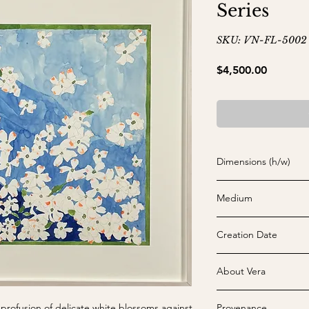
Series
SKU: VN-FL-5002
Price
$4,500.00
Dimensions (h/w)
22" x 22" (sheet) and
Medium
Watercolor on paper
Creation Date
c. 1969
About Vera
Vera Neumann (b. 190
 profusion of delicate white blossoms against
Provenance