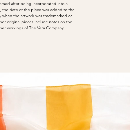
screen-printed poste
options.
 named after being incorporated into a
traveler, drawing insp
created The Vera Ne
Original art is not c
s, the date of the piece was added to the
around the world. Ne
irrevocable trust, and
show cockling from c
ify when the artwork was trademarked or
experiences influence
artwork and screen pr
over time to many pi
er original pieces include notes on the
understanding of the 
may be found in on f
inner workings of The Vera Company.
color brings joy into o
have taken steps to 
repaired small tears 