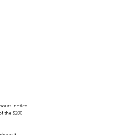
hours’ notice.
of the $200
 deposit.