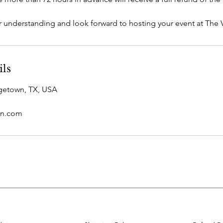
 understanding and look forward to hosting your event at The V
ils
rgetown, TX, USA
n.com