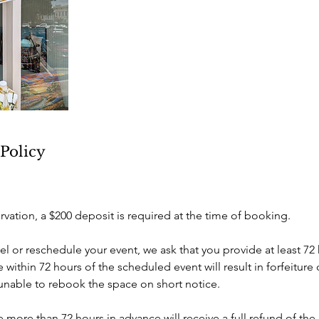
 Policy
rvation, a $200 deposit is required at the time of booking.
el or reschedule your event, we ask that you provide at least 72 
within 72 hours of the scheduled event will result in forfeiture 
 unable to rebook the space on short notice.
more than 72 hours in advance will receive a full refund of the