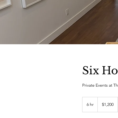
Six Ho
Private Events at T
1,200
US
6 hr
6
$1,200
dollars
h
r