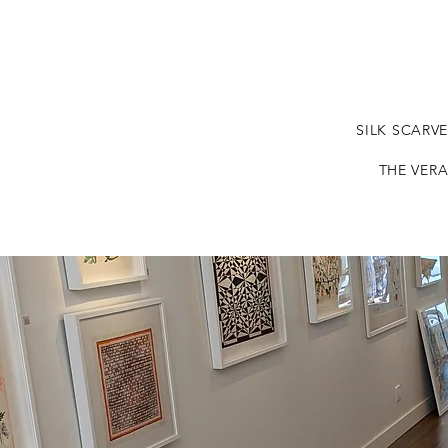
SILK SCARV
THE VERA