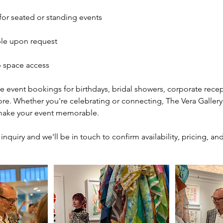
 for seated or standing events
ble upon request
 space access
 event bookings for birthdays, bridal showers, corporate recep
re. Whether you're celebrating or connecting, The Vera Gallery 
make your event memorable.
nquiry and we'll be in touch to confirm availability, pricing, and