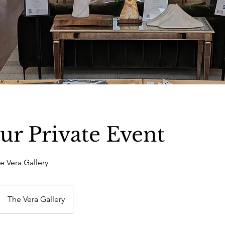
ur Private Event
he Vera Gallery
The Vera Gallery