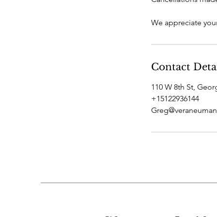
We appreciate your
Contact Deta
110 W 8th St, Geo
+15122936144
Greg@veraneuman