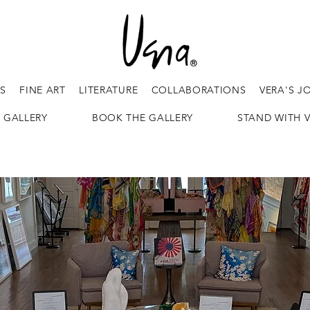
ES
FINE ART
LITERATURE
COLLABORATIONS
VERA'S J
 GALLERY
BOOK THE GALLERY
STAND WITH 