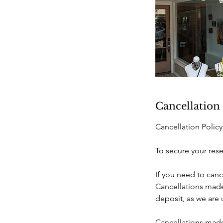
Cancellation
Cancellation Policy
To secure your rese
If you need to canc
Cancellations made 
deposit, as we are
Cancellations made 