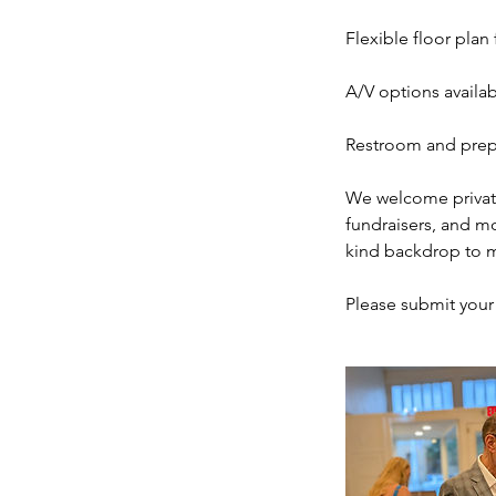
Flexible floor plan
A/V options availa
Restroom and prep
We welcome private
fundraisers, and mo
kind backdrop to 
Please submit your i