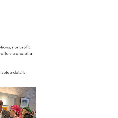
tions, nonprofit
offers a one-of-a-
 setup details.