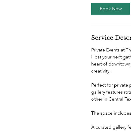
Book Now
Service Desc
Private Events at T
Host your next gat
heart of downtown,
creativity.
Perfect for private 
gallery features r
other in Central Te
The space includes
A curated gallery 