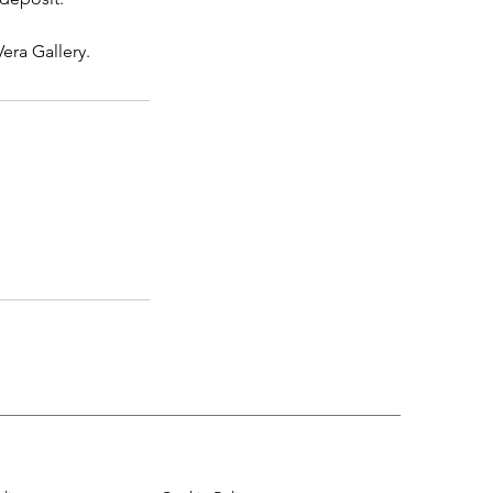
era Gallery.