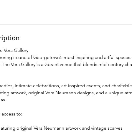
ription
he Vera Gallery
hering in one of Georgetown’s most inspiring and artful spaces.
 The Vera Gallery is a vibrant venue that blends mid-century c
parties, intimate celebrations, art-inspired events, and charitabl
otating artwork, original Vera Neumann designs, and a unique at
xas.
 access to:
featuring original Vera Neumann artwork and vintage scarves