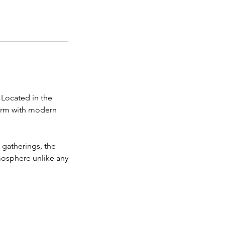
 Located in the
harm with modern
e gatherings, the
mosphere unlike any