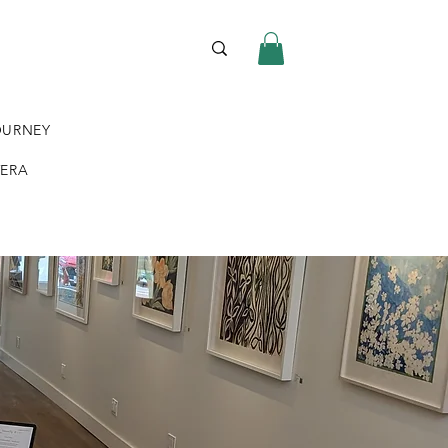
OURNEY
VERA